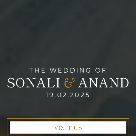
THE WEDDING OF
SONALI
ANAND
&
19.02.2025
VISIT US