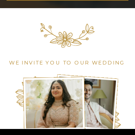
WE INVITE YOU TO OUR WEDDING